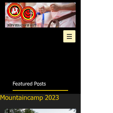
2 gratis proeflessen?
Featured Posts
Mountaincamp 2023